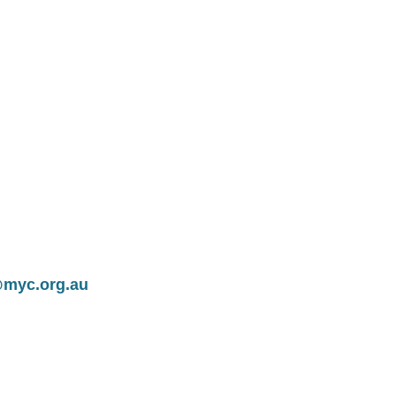
@myc.org.au