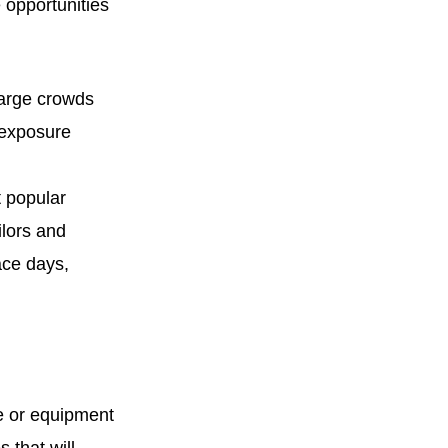
 opportunities
large crowds
 exposure
t popular
ilors and
ace days,
e or equipment