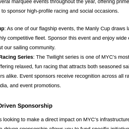
ral marquee events throughout the year, offering prime
 to sponsor high-profile racing and social occasions.
up
: As one of our flagship events, the Manly Cup draws 
hly competitive fleet. Sponsor this event and enjoy wide
t our sailing community.
 Racing Series
: The Twilight series is one of MYC’s mos
ffering relaxed, fun racing that attracts both seasoned sa
 alike. Event sponsors receive recognition across all r
dia, and event promotions.
Driven Sponsorship
 looking to make a direct impact on MYC’s infrastructur