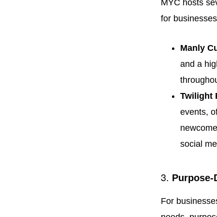
MYC hosts seve
for businesses
Manly C
and a hig
throughou
Twilight
events, o
newcomers
social me
3.
Purpose-
For businesses