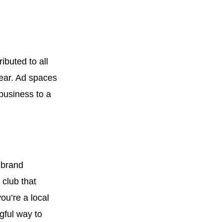
buted to all
ear. Ad spaces
business to a
 brand
 club that
ou’re a local
gful way to