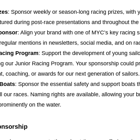
zes
: Sponsor weekly or season-long racing prizes, with 
ured during post-race presentations and throughout the
ponsor
: Align your brand with one of MYC’s key racing s
regular mentions in newsletters, social media, and on ra
acing Program
: Support the development of young sail
g our Junior Racing Program. Your sponsorship could p
, coaching, or awards for our next generation of sailors.
 Boats
: Sponsor the essential safety and support boats th
ll our races. Naming rights are available, allowing your b
prominently on the water.
onsorship