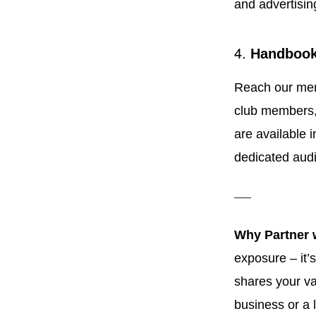
and advertisin
4.
Handbook
Reach our memb
club members, 
are available 
dedicated aud
Why Partner 
exposure – it’
shares your va
business or a 