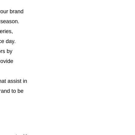
your brand
 season.
eries,
ce day.
ors by
rovide
at assist in
rand to be