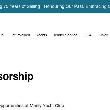
g 75 Years of Sailing - Honouring Our Past, Embracing 
ub
Get Involved
Yachts
Tender Service
ILCA
Junior
orship
pportunities at Manly Yacht Club