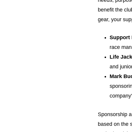
needs, purpose-
benefit the cl
gear, your sup
Support
race mana
Life Jac
and junio
Mark Bu
sponsorin
company’
Sponsorship 
based on the s