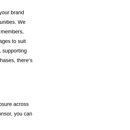
your brand
unities. We
ur members,
ages to suit
, supporting
hases, there’s
osure across
onsor, you can