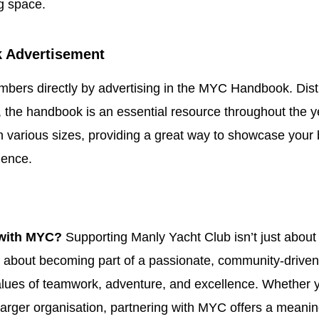
g space.
 Advertisement
ers directly by advertising in the MYC Handbook. Distri
the handbook is an essential resource throughout the y
in various sizes, providing a great way to showcase your 
ience.
with MYC?
Supporting Manly Yacht Club isn’t just about
s about becoming part of a passionate, community-driven
lues of teamwork, adventure, and excellence. Whether y
larger organisation, partnering with MYC offers a meanin