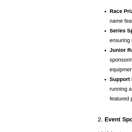
Race Pri
name feat
Series S
ensuring 
Junior R
sponsorin
equipment
Support
running a
featured 
2.
Event Sp