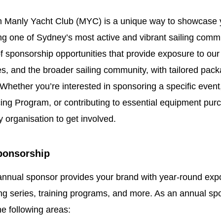
th Manly Yacht Club (MYC) is a unique way to showcase 
ng one of Sydney’s most active and vibrant sailing comm
of sponsorship opportunities that provide exposure to o
s, and the broader sailing community, with tailored pack
Whether you’re interested in sponsoring a specific event
ing Program, or contributing to essential equipment purc
y organisation to get involved.
ponsorship
nnual sponsor provides your brand with year-round exp
ing series, training programs, and more. As an annual sp
he following areas: