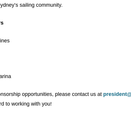
ydney’s sailing community.
rs
ines
arina
nsorship opportunities, please contact us at
president
d to working with you!