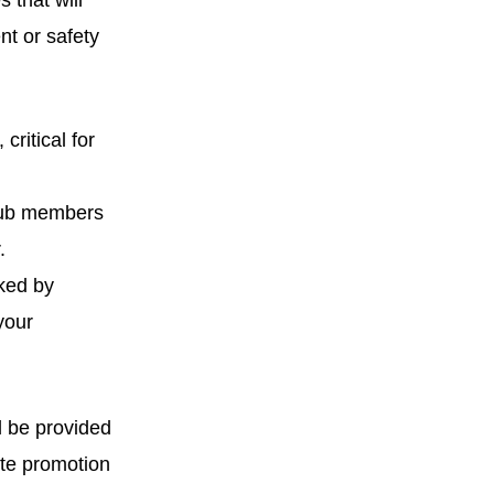
 that will
nt or safety
ritical for
club members
.
rked by
your
ll be provided
ite promotion