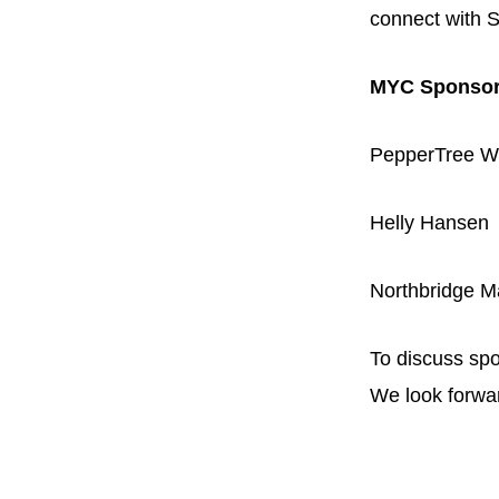
connect with S
MYC Sponso
PepperTree W
Helly Hansen
Northbridge M
To discuss spo
We look forwar