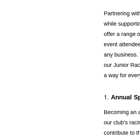
Partnering wi
while supporti
offer a range 
event attendee
any business. 
our Junior Rac
a way for ever
1.
Annual S
Becoming an a
our club’s rac
contribute to t