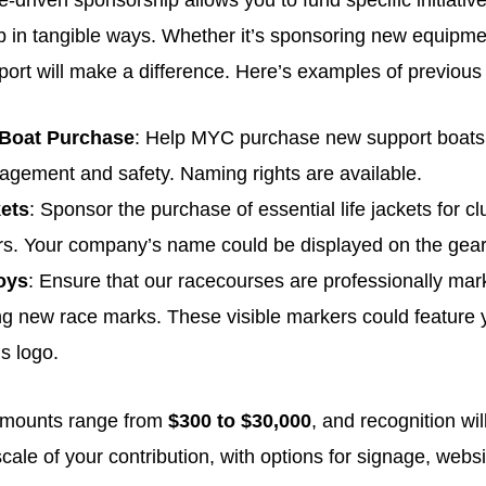
driven sponsorship allows you to fund specific initiatives
ub in tangible ways. Whether it’s sponsoring new equipme
port will make a difference. Here’s examples of previous
 Boat Purchase
: Help MYC purchase new support boats, c
gement and safety. Naming rights are available.
kets
: Sponsor the purchase of essential life jackets for 
rs. Your company’s name could be displayed on the gear
oys
: Ensure that our racecourses are professionally ma
g new race marks. These visible markers could feature 
s logo.
amounts range from
$300 to $30,000
, and recognition wi
cale of your contribution, with options for signage, webs