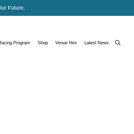
Our Future.
Show
 Racing Program
Shop
Venue Hire
Latest News
Search