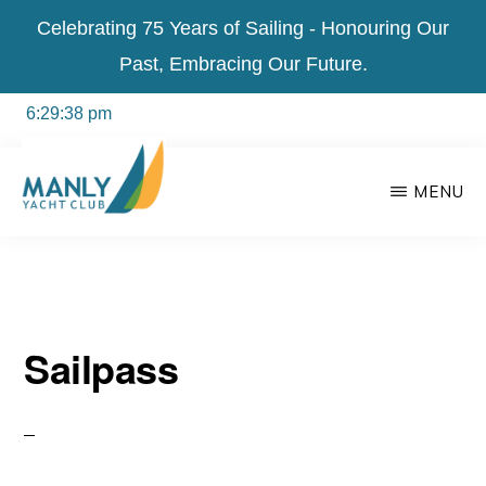
Celebrating 75 Years of Sailing - Honouring Our
Past, Embracing Our Future.
Skip
MENU
to
main
content
MANLY
For
YACHT
CLUB
everyone
Sailpass
in
the
community