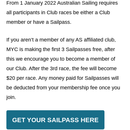
From 1 January 2022 Australian Sailing requires
all participants in Club races be either a Club
member or have a Sailpass.
If you aren’t a member of any AS affiliated club,
MYC is making the first 3 Sailpasses free, after
this we encourage you to become a member of
our Club. After the 3rd race, the fee will become
$20 per race. Any money paid for Sailpasses will
be deducted from your membership fee once you
join.
GET YOUR SAILPASS HERE