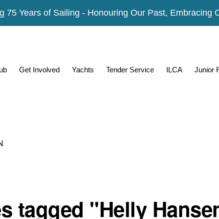
g 75 Years of Sailing - Honouring Our Past, Embracing 
ub
Get Involved
Yachts
Tender Service
ILCA
Junior
N
s tagged "Helly Hanse