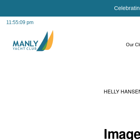
Celebratin
Skip
Skip
Our Cl
to
to
primary
main
navigation
content
MANLY
For
YACHT
CLUB
everyone
HELLY HANSE
in
the
community
Image