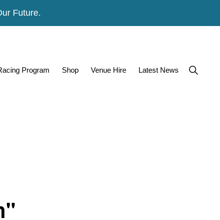
Our Future.
Show
 Racing Program
Shop
Venue Hire
Latest News
Search
n"